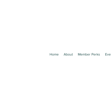
Home
About
Member Perks
Eve