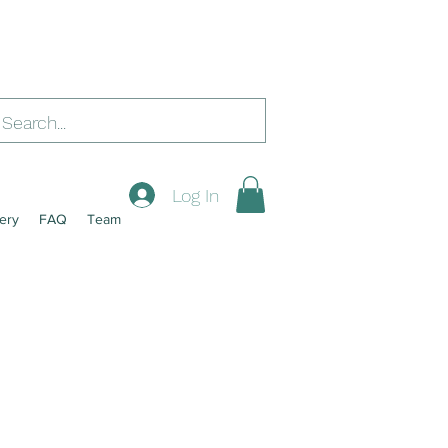
Log In
lery
FAQ
Team