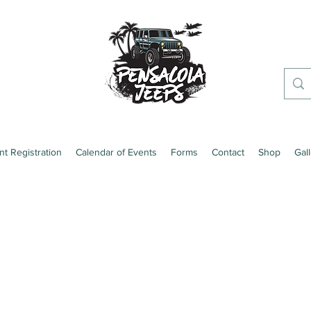
nt Registration
Calendar of Events
Forms
Contact
Shop
Gal