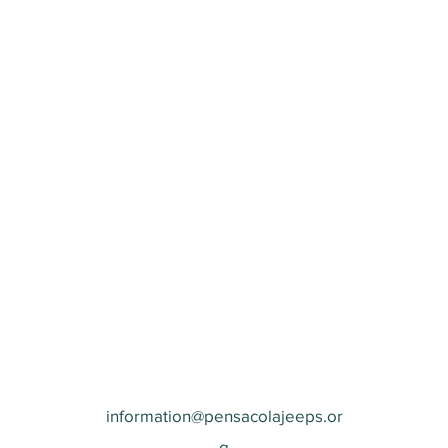
information@pensacolajeeps.or
g