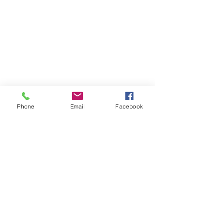
Phone
Email
Facebook
information@pensacolajeeps.org