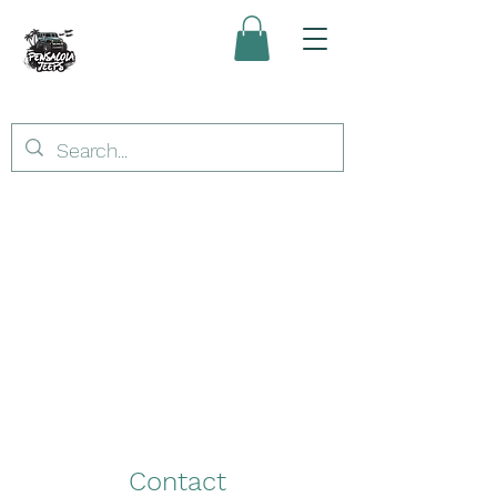
Contact