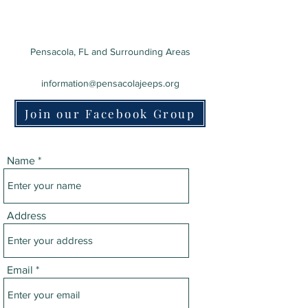
Pensacola, FL and Surrounding Areas
information@pensacolajeeps.org
Join our Facebook Group
Name
Address
Email