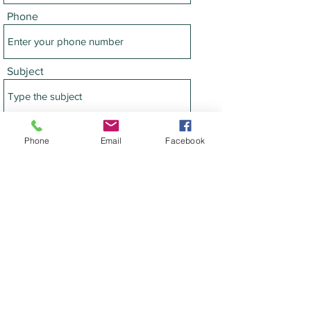
Phone
Subject
Message
Phone
Email
Facebook
Submit