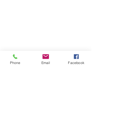
Phone
Email
Facebook
information@pensacolajeeps.org